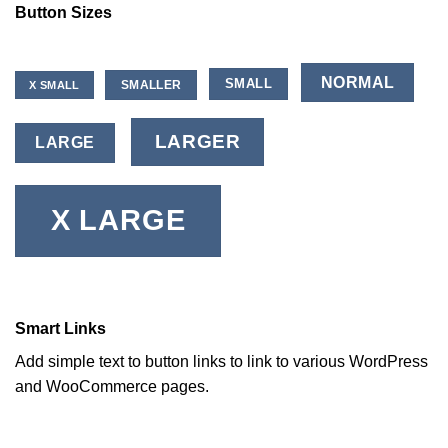
Button Sizes
NORMAL
SMALL
SMALLER
X SMALL
LARGER
LARGE
X LARGE
Smart Links
Add simple text to button links to link to various WordPress
and WooCommerce pages.