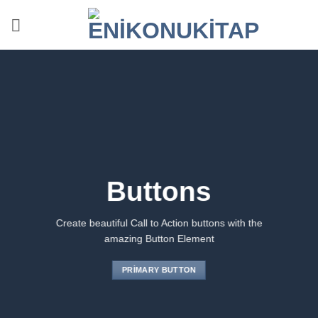
İçeriğe
atla
Buttons
Create beautiful Call to Action buttons with the
amazing Button Element
PRIMARY BUTTON