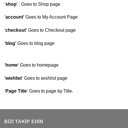
‘
shop
‘ : Goes to Shop page
‘
account’
Goes to My Account Page
‘
checkout’
Goes to Checkout page
‘
blog’
Goes to blog page
‘
home
‘ Goes to homepage
‘wishlist
‘ Goes to wishlist page
‘
Page Title
‘ Goes to page by Title.
BIZI TAKIP EDIN