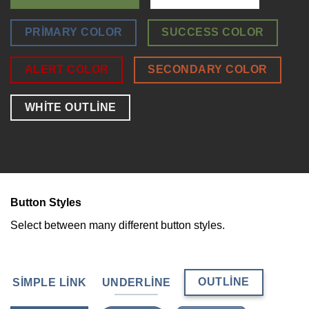
PRIMARY COLOR
SUCCESS COLOR
ALERT COLOR
SECONDARY COLOR
WHITE OUTLINE
Button Styles
Select between many different button styles.
OUTLINE
SIMPLE LINK
UNDERLINE