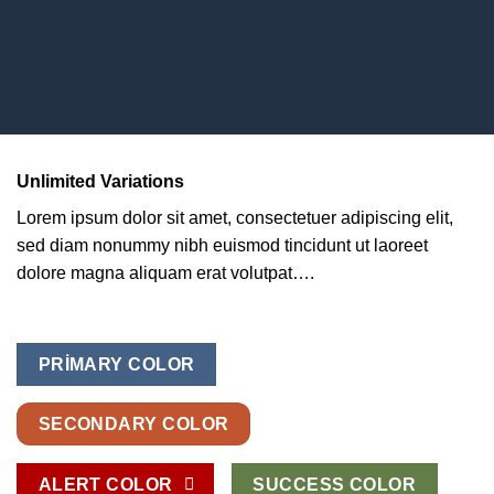
Unlimited Variations
Lorem ipsum dolor sit amet, consectetuer adipiscing elit,
sed diam nonummy nibh euismod tincidunt ut laoreet
dolore magna aliquam erat volutpat….
PRIMARY COLOR
SECONDARY COLOR
ALERT COLOR
SUCCESS COLOR