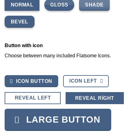
GLOSS
SHADE
NORMAL
BEVEL
Button with icon
Choose between many included Flatsome Icons.
ICON LEFT
ICON BUTTON
REVEAL LEFT
REVEAL RIGHT
LARGE BUTTON