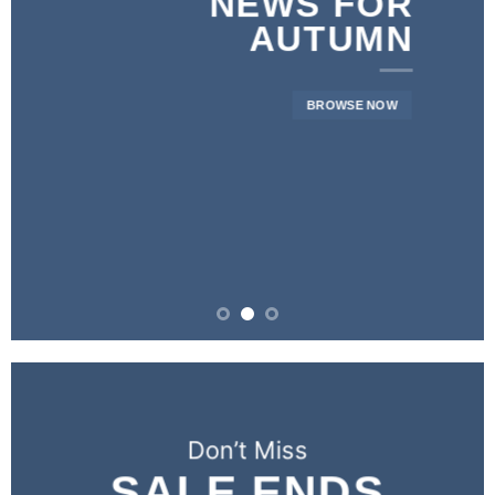
NEWS FOR
AUTUMN
BROWSE NOW
Don’t Miss
SALE ENDS