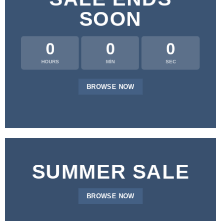
SOON
0
0
0
HOURS
MIN
SEC
BROWSE NOW
SUMMER SALE
BROWSE NOW