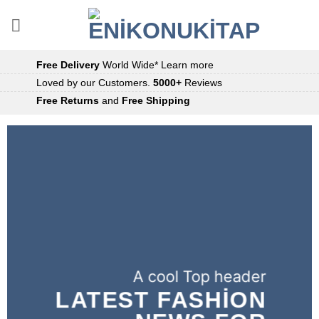
İçeriğe
atla
Free Delivery
World Wide*
Learn more
Loved by our Customers.
5000+
Reviews
Free Returns
and
Free Shipping
A cool Top header
LATEST FASHION