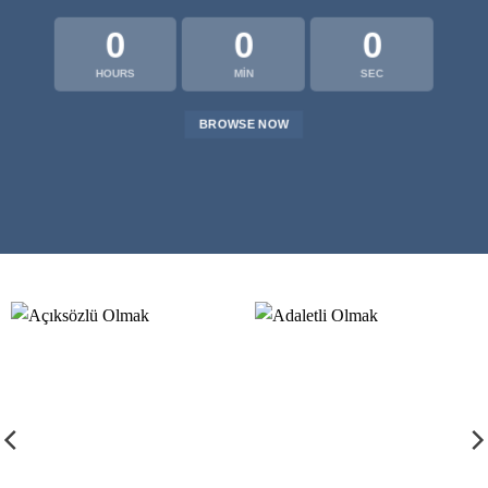
0
0
0
HOURS
MIN
SEC
BROWSE NOW