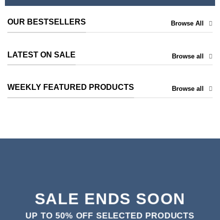
OUR BESTSELLERS
Browse All
LATEST ON SALE
Browse all
WEEKLY FEATURED PRODUCTS
Browse all
SALE ENDS SOON
UP TO
50% OFF
SELECTED PRODUCTS